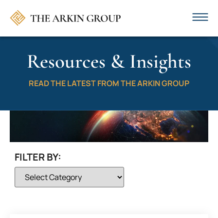
Resources & Insights
READ THE LATEST FROM THE ARKIN GROUP
FILTER BY: