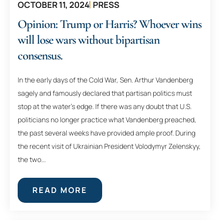
OCTOBER 11, 2024
PRESS
Opinion: Trump or Harris? Whoever wins
will lose wars without bipartisan
consensus.
In the early days of the Cold War, Sen. Arthur Vandenberg
sagely and famously declared that partisan politics must
stop at the water’s edge. If there was any doubt that U.S.
politicians no longer practice what Vandenberg preached,
the past several weeks have provided ample proof. During
the recent visit of Ukrainian President Volodymyr Zelenskyy,
the two...
READ MORE