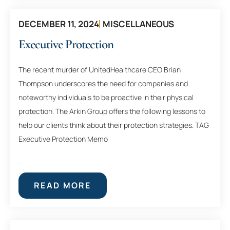
DECEMBER 11, 2024
MISCELLANEOUS
Executive Protection
The recent murder of UnitedHealthcare CEO Brian
Thompson underscores the need for companies and
noteworthy individuals to be proactive in their physical
protection. The Arkin Group offers the following lessons to
help our clients think about their protection strategies. TAG
Executive Protection Memo
...
READ MORE