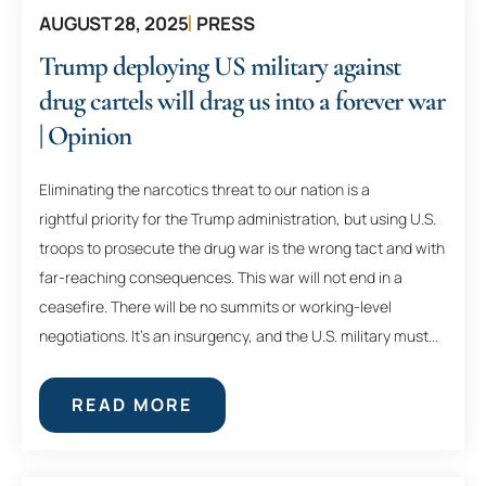
AUGUST 28, 2025
PRESS
Trump deploying US military against
drug cartels will drag us into a forever war
| Opinion
Eliminating the narcotics threat to our nation is a
rightful priority for the Trump administration, but using U.S.
troops to prosecute the drug war is the wrong tact and with
far-reaching consequences. This war will not end in a
ceasefire. There will be no summits or working-level
negotiations. It’s an insurgency, and the U.S. military must...
READ MORE