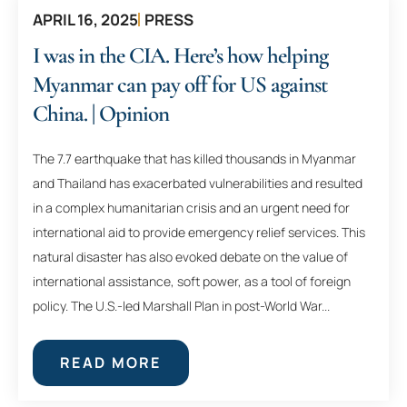
APRIL 16, 2025
PRESS
I was in the CIA. Here’s how helping
Myanmar can pay off for US against
China. | Opinion
The 7.7 earthquake that has killed thousands in Myanmar
and Thailand has exacerbated vulnerabilities and resulted
in a complex humanitarian crisis and an urgent need for
international aid to provide emergency relief services. This
natural disaster has also evoked debate on the value of
international assistance, soft power, as a tool of foreign
policy. The U.S.-led Marshall Plan in post-World War...
READ MORE