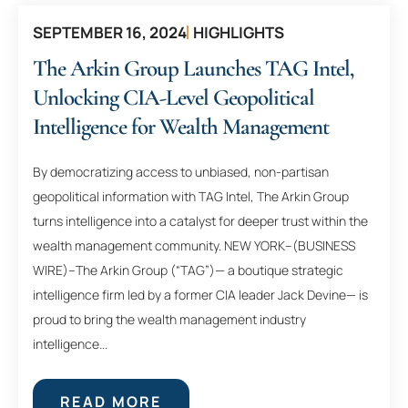
SEPTEMBER 16, 2024
HIGHLIGHTS
The Arkin Group Launches TAG Intel,
Unlocking CIA-Level Geopolitical
Intelligence for Wealth Management
By democratizing access to unbiased, non-partisan
geopolitical information with TAG Intel, The Arkin Group
turns intelligence into a catalyst for deeper trust within the
wealth management community. NEW YORK–(BUSINESS
WIRE)–The Arkin Group (“TAG”)— a boutique strategic
intelligence firm led by a former CIA leader Jack Devine— is
proud to bring the wealth management industry
intelligence...
READ MORE