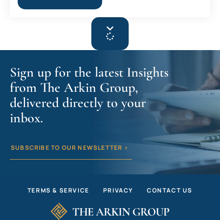
Sign up for the latest Insights
from The Arkin Group,
delivered directly to your
inbox.
SUBSCRIBE TO OUR NEWSLETTER >
TERMS & SERVICE
PRIVACY
CONTACT US