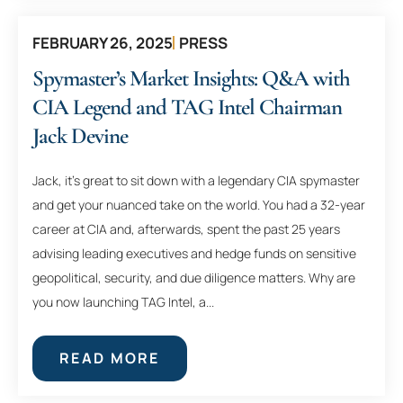
FEBRUARY 26, 2025
PRESS
Spymaster’s Market Insights: Q&A with
CIA Legend and TAG Intel Chairman
Jack Devine
Jack, it’s great to sit down with a legendary CIA spymaster
and get your nuanced take on the world. You had a 32-year
career at CIA and, afterwards, spent the past 25 years
advising leading executives and hedge funds on sensitive
geopolitical, security, and due diligence matters. Why are
you now launching TAG Intel, a...
READ MORE