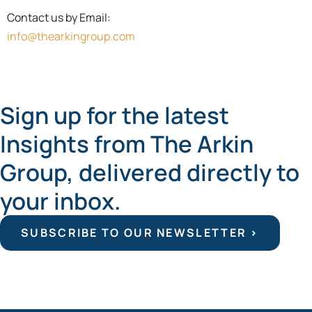
Contact us by Email:
info@thearkingroup.com
Sign up for the latest
Insights from The Arkin
Group, delivered directly to
your inbox.
SUBSCRIBE TO OUR NEWSLETTER >