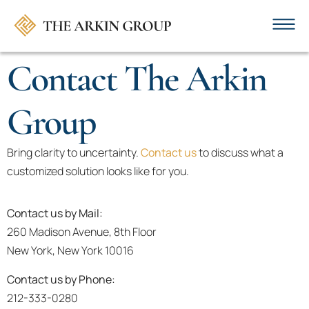
Contact The Arkin
Group
Bring clarity to uncertainty.
Contact us
to discuss what a
customized solution looks like for you.
Contact us by Mail:
260 Madison Avenue, 8th Floor
New York, New York 10016
Contact us by Phone:
212-333-0280