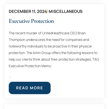
DECEMBER 11, 2024
MISCELLANEOUS
Executive Protection
The recent murder of UnitedHealthcare CEO Brian
Thompson underscores the need for companies and
noteworthy individuals to be proactive in their physical
protection. The Arkin Group offers the following lessons to
help our clients think about their protection strategies. TAG
Executive Protection Memo
...
READ MORE