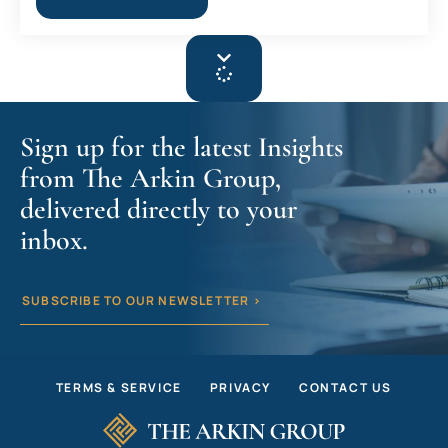
Sign up for the latest Insights
from The Arkin Group,
delivered directly to your
inbox.
SUBSCRIBE TO OUR NEWSLETTER >
TERMS & SERVICE
PRIVACY
CONTACT US