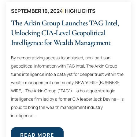
SEPTEMBER 16, 2024
HIGHLIGHTS
The Arkin Group Launches TAG Intel,
Unlocking CIA-Level Geopolitical
Intelligence for Wealth Management
By democratizing access to unbiased, non-partisan
geopolitical information with TAG Intel, The Arkin Group
turns intelligence into a catalyst for deeper trust within the
wealth management community. NEW YORK–(BUSINESS
WIRE)–The Arkin Group (“TAG”)— a boutique strategic
intelligence firm led by a former CIA leader Jack Devine— is
proud to bring the wealth management industry
intelligence...
READ MORE