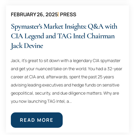
FEBRUARY 26, 2025
PRESS
Spymaster’s Market Insights: Q&A with
CIA Legend and TAG Intel Chairman
Jack Devine
Jack, it’s great to sit down with a legendary CIA spymaster
and get your nuanced take on the world. You had a 32-year
career at CIA and, afterwards, spent the past 25 years
advising leading executives and hedge funds on sensitive
geopolitical, security, and due diligence matters. Why are
you now launching TAG Intel, a...
READ MORE