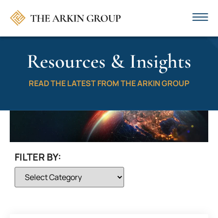
Resources & Insights
READ THE LATEST FROM THE ARKIN GROUP
FILTER BY: