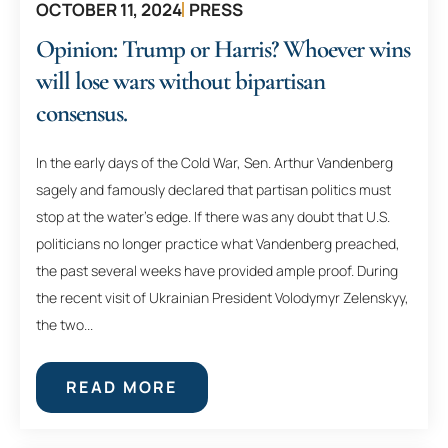
OCTOBER 11, 2024
PRESS
Opinion: Trump or Harris? Whoever wins
will lose wars without bipartisan
consensus.
In the early days of the Cold War, Sen. Arthur Vandenberg
sagely and famously declared that partisan politics must
stop at the water’s edge. If there was any doubt that U.S.
politicians no longer practice what Vandenberg preached,
the past several weeks have provided ample proof. During
the recent visit of Ukrainian President Volodymyr Zelenskyy,
the two...
READ MORE