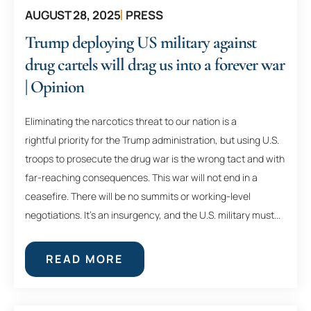
AUGUST 28, 2025
PRESS
Trump deploying US military against
drug cartels will drag us into a forever war
| Opinion
Eliminating the narcotics threat to our nation is a
rightful priority for the Trump administration, but using U.S.
troops to prosecute the drug war is the wrong tact and with
far-reaching consequences. This war will not end in a
ceasefire. There will be no summits or working-level
negotiations. It’s an insurgency, and the U.S. military must...
READ MORE