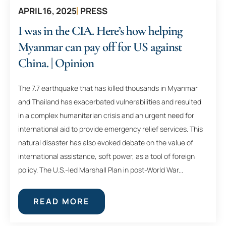
APRIL 16, 2025
PRESS
I was in the CIA. Here’s how helping
Myanmar can pay off for US against
China. | Opinion
The 7.7 earthquake that has killed thousands in Myanmar
and Thailand has exacerbated vulnerabilities and resulted
in a complex humanitarian crisis and an urgent need for
international aid to provide emergency relief services. This
natural disaster has also evoked debate on the value of
international assistance, soft power, as a tool of foreign
policy. The U.S.-led Marshall Plan in post-World War...
READ MORE