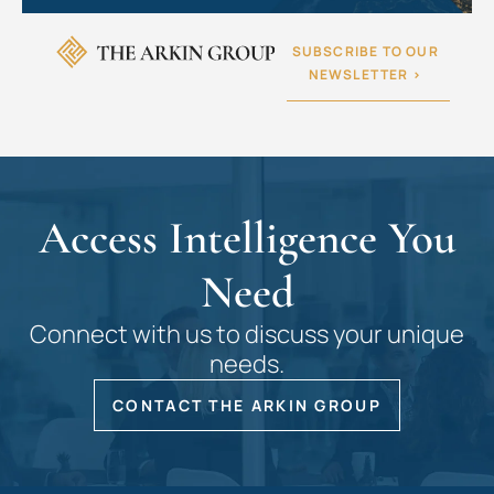
SUBSCRIBE TO OUR
NEWSLETTER >
Access Intelligence You
Need
Connect with us to discuss your unique
needs.
CONTACT THE ARKIN GROUP