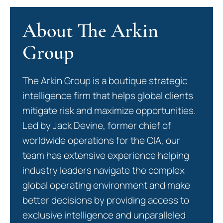
About The Arkin
Group
The Arkin Group is a boutique strategic
intelligence firm that helps global clients
mitigate risk and maximize opportunities.
Led by Jack Devine, former chief of
worldwide operations for the CIA, our
team has extensive experience helping
industry leaders navigate the complex
global operating environment and make
better decisions by providing access to
exclusive intelligence and unparalleled