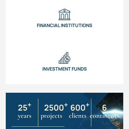
FINANCIAL INSTITUTIONS
INVESTMENT FUNDS
+
+
+
25
2500
600
6
years
projects
clients
continents