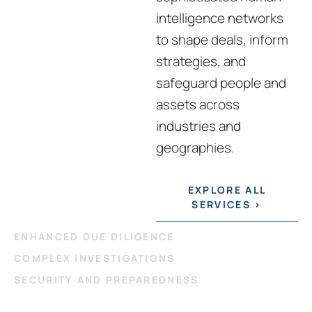
intelligence networks
to shape deals, inform
strategies, and
safeguard people and
assets across
industries and
geographies.
EXPLORE ALL
SERVICES >
ENHANCED DUE DILIGENCE
COMPLEX INVESTIGATIONS
SECURITY AND PREPAREDNESS