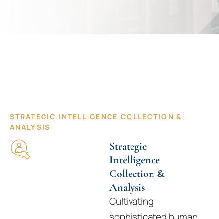
Tailored Intelligence for Decisive
Leaders
STRATEGIC INTELLIGENCE COLLECTION &
ANALYSIS
Strategic
Intelligence
Collection &
Analysis
Cultivating
sophisticated human