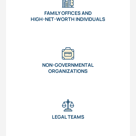
FAMILY OFFICES AND
HIGH-NET-WORTH INDIVIDUALS
NON-GOVERNMENTAL
ORGANIZATIONS
LEGAL TEAMS