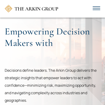
Empowering Decision
Makers with ​
.
Decisions define leaders. The Arkin Group delivers the
strategic insights that empower leaders to act with
confidence—minimizing risk, maximizing opportunity,
and navigating complexity across industries and
geographies.