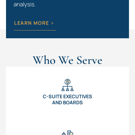
analysis.
LEARN MORE >
Who We Serve
C-SUITE EXECUTIVES
AND BOARDS