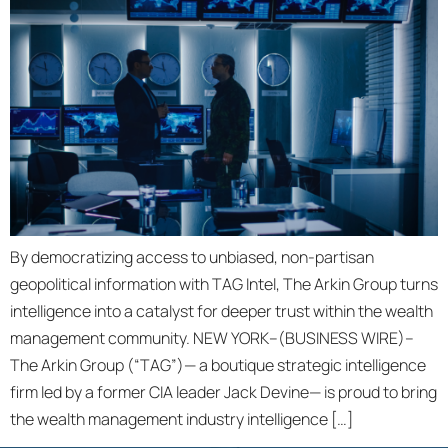
By democratizing access to unbiased, non-partisan
geopolitical information with TAG Intel, The Arkin Group turns
intelligence into a catalyst for deeper trust within the wealth
management community. NEW YORK–(BUSINESS WIRE)–
The Arkin Group (“TAG”)— a boutique strategic intelligence
firm led by a former CIA leader Jack Devine— is proud to bring
the wealth management industry intelligence […]