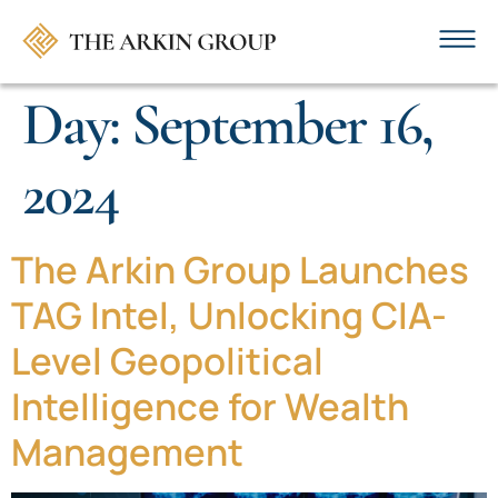
Day:
September 16,
2024
The Arkin Group Launches
TAG Intel, Unlocking CIA-
Level Geopolitical
Intelligence for Wealth
Management