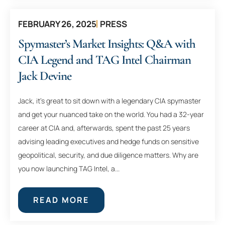
FEBRUARY 26, 2025
PRESS
Spymaster’s Market Insights: Q&A with
CIA Legend and TAG Intel Chairman
Jack Devine
Jack, it’s great to sit down with a legendary CIA spymaster
and get your nuanced take on the world. You had a 32-year
career at CIA and, afterwards, spent the past 25 years
advising leading executives and hedge funds on sensitive
geopolitical, security, and due diligence matters. Why are
you now launching TAG Intel, a...
READ MORE