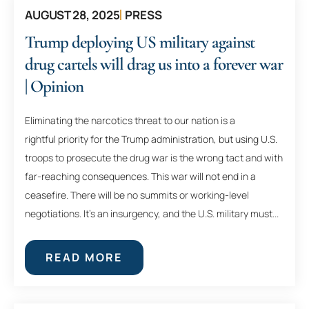
AUGUST 28, 2025
PRESS
Trump deploying US military against
drug cartels will drag us into a forever war
| Opinion
Eliminating the narcotics threat to our nation is a
rightful priority for the Trump administration, but using U.S.
troops to prosecute the drug war is the wrong tact and with
far-reaching consequences. This war will not end in a
ceasefire. There will be no summits or working-level
negotiations. It’s an insurgency, and the U.S. military must...
READ MORE