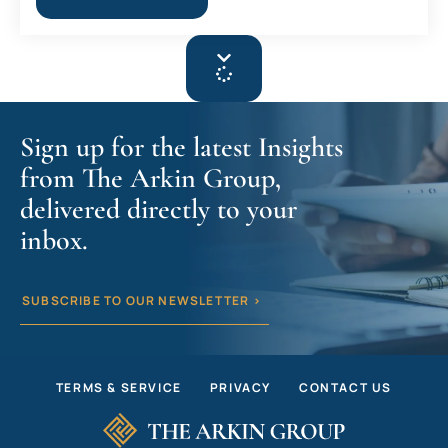
Sign up for the latest Insights
from The Arkin Group,
delivered directly to your
inbox.
SUBSCRIBE TO OUR NEWSLETTER >
TERMS & SERVICE
PRIVACY
CONTACT US