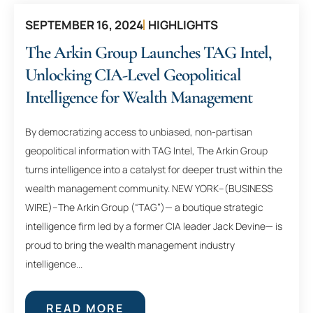
SEPTEMBER 16, 2024
HIGHLIGHTS
The Arkin Group Launches TAG Intel,
Unlocking CIA-Level Geopolitical
Intelligence for Wealth Management
By democratizing access to unbiased, non-partisan
geopolitical information with TAG Intel, The Arkin Group
turns intelligence into a catalyst for deeper trust within the
wealth management community. NEW YORK–(BUSINESS
WIRE)–The Arkin Group (“TAG”)— a boutique strategic
intelligence firm led by a former CIA leader Jack Devine— is
proud to bring the wealth management industry
intelligence...
READ MORE