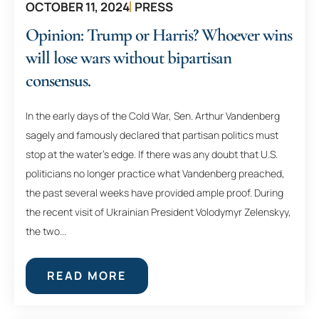
OCTOBER 11, 2024
PRESS
Opinion: Trump or Harris? Whoever wins
will lose wars without bipartisan
consensus.
In the early days of the Cold War, Sen. Arthur Vandenberg
sagely and famously declared that partisan politics must
stop at the water’s edge. If there was any doubt that U.S.
politicians no longer practice what Vandenberg preached,
the past several weeks have provided ample proof. During
the recent visit of Ukrainian President Volodymyr Zelenskyy,
the two...
READ MORE