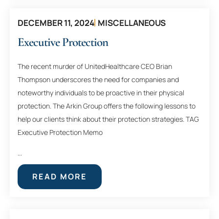
DECEMBER 11, 2024
MISCELLANEOUS
Executive Protection
The recent murder of UnitedHealthcare CEO Brian
Thompson underscores the need for companies and
noteworthy individuals to be proactive in their physical
protection. The Arkin Group offers the following lessons to
help our clients think about their protection strategies. TAG
Executive Protection Memo
...
READ MORE