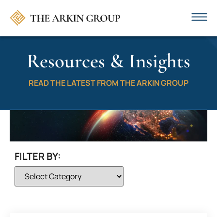
Resources & Insights
READ THE LATEST FROM THE ARKIN GROUP
FILTER BY: