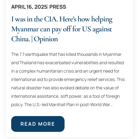
APRIL 16, 2025
PRESS
I was in the CIA. Here’s how helping
Myanmar can pay off for US against
China. | Opinion
The 7.7 earthquake that has killed thousands in Myanmar
and Thailand has exacerbated vulnerabilities and resulted
in a complex humanitarian crisis and an urgent need for
international aid to provide emergency relief services. This
natural disaster has also evoked debate on the value of
international assistance, soft power, as a tool of foreign
policy. The U.S.-led Marshall Plan in post-World War...
READ MORE