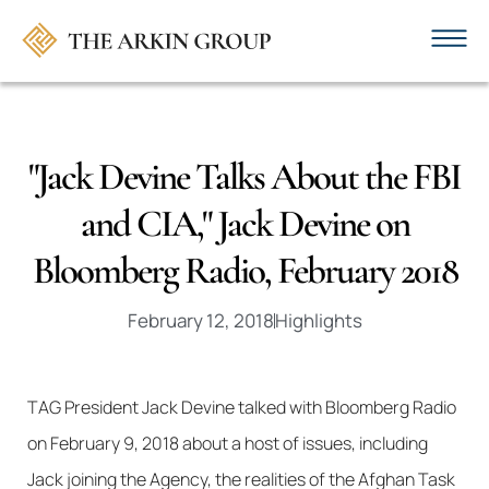
"Jack Devine Talks About the FBI
and CIA," Jack Devine on
Bloomberg Radio, February 2018
February 12, 2018
Highlights
TAG President Jack Devine talked with Bloomberg Radio
on February 9, 2018 about a host of issues, including
Jack joining the Agency, the realities of the Afghan Task