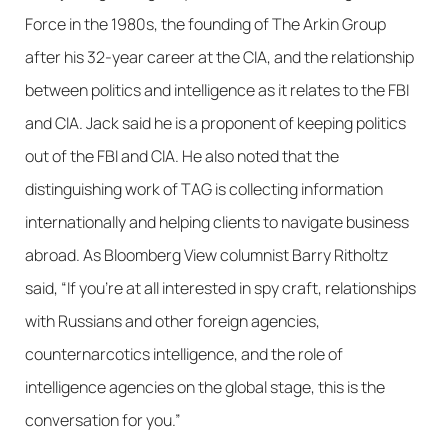
Force in the 1980s, the founding of The Arkin Group
after his 32-year career at the CIA, and the relationship
between politics and intelligence as it relates to the FBI
and CIA. Jack said he is a proponent of keeping politics
out of the FBI and CIA. He also noted that the
distinguishing work of TAG is collecting information
internationally and helping clients to navigate business
abroad. As Bloomberg View columnist Barry Ritholtz
said, “If you’re at all interested in spy craft, relationships
with Russians and other foreign agencies,
counternarcotics intelligence, and the role of
intelligence agencies on the global stage, this is the
conversation for you.”