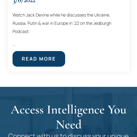
Watch Jack Devine while he discusses the Ukraine,
Russia, Putin & war in Europe in ’22 on the Jedburgh
Podcast.
...
READ MORE
Access Intelligence You
Need
Connect with us to discuss your unique