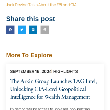
Jack Devine Talks About the FBI and CIA
Share this post
More To Explore
SEPTEMBER 16, 2024
HIGHLIGHTS
The Arkin Group Launches TAG Intel,
Unlocking CIA-Level Geopolitical
Intelligence for Wealth Management
By democratizing access to unbiased, non-partisan