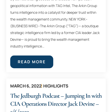
geopolitical information with TAG Intel, The Arkin Group
turns intelligence into a catalyst for deeper trust within
the wealth management community. NEW YORK–
(BUSINESS WIRE)–The Arkin Group (“TAG”)— a boutique
strategic intelligence firm led by a former CIA leader Jack
Devine— is proud to bring the wealth management
industry intelligence...
READ MORE
MARCH 6, 2022
HIGHLIGHTS
The Jedburgh Podcast – Jumping In with
CIA Operations Director Jack Devine –
3/6/2022