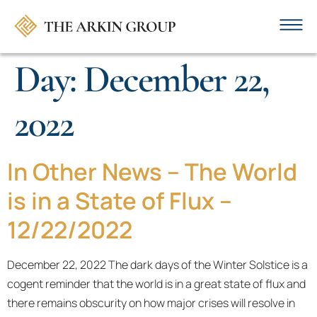
Day:
December 22,
2022
In Other News – The World
is in a State of Flux –
12/22/2022
December 22, 2022 The dark days of the Winter Solstice is a
cogent reminder that the world is in a great state of flux and
there remains obscurity on how major crises will resolve in