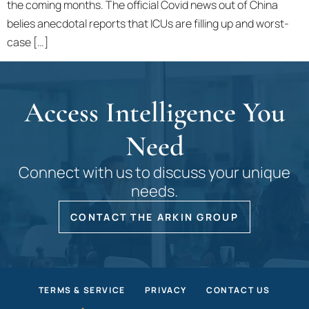
the coming months. The official Covid news out of China
belies anecdotal reports that ICUs are filling up and worst-
case […]
Access Intelligence You
Need
Connect with us to discuss your unique
needs.
CONTACT THE ARKIN GROUP
TERMS & SERVICE
PRIVACY
CONTACT US