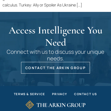
calculus. Turkey: Ally or Spoiler As Ukraine […]
Access Intelligence You
Need
Connect with us to discuss your unique
needs.
CONTACT THE ARKIN GROUP
TERMS & SERVICE
PRIVACY
CONTACT US