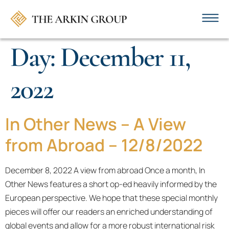
Day:
December 11,
2022
In Other News – A View
from Abroad – 12/8/2022
December 8, 2022 A view from abroad Once a month, In
Other News features a short op-ed heavily informed by the
European perspective. We hope that these special monthly
pieces will offer our readers an enriched understanding of
global events and allow for a more robust international risk