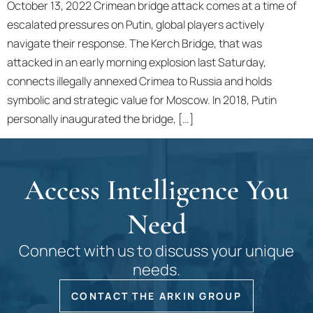
October 13, 2022 Crimean bridge attack comes at a time of
escalated pressures on Putin, global players actively
navigate their response. The Kerch Bridge, that was
attacked in an early morning explosion last Saturday,
connects illegally annexed Crimea to Russia and holds
symbolic and strategic value for Moscow. In 2018, Putin
personally inaugurated the bridge, […]
Access Intelligence You
Need
Connect with us to discuss your unique
needs.
CONTACT THE ARKIN GROUP