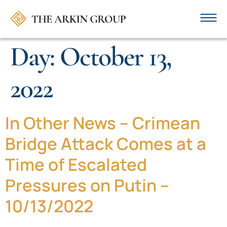
Day:
October 13,
2022
In Other News – Crimean
Bridge Attack Comes at a
Time of Escalated
Pressures on Putin –
10/13/2022