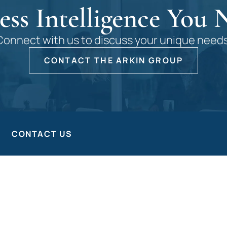
ess Intelligence You 
Connect with us to discuss your unique needs
CONTACT THE ARKIN GROUP
CONTACT US