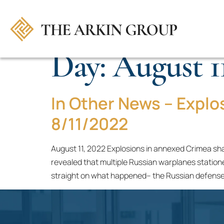
Day:
August 11
In Other News – Explo
8/11/2022
August 11, 2022 Explosions in annexed Crimea shak
revealed that multiple Russian warplanes statione
straight on what happened– the Russian defense