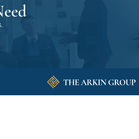
Need
.