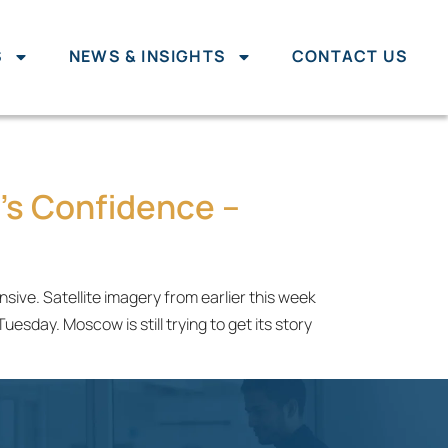
S
NEWS & INSIGHTS
CONTACT US
's Confidence –
ive. Satellite imagery from earlier this week
sday. Moscow is still trying to get its story