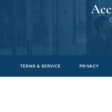
Acc
TERMS & SERVICE
PRIVACY