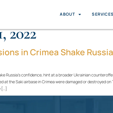
ABOUT
SERVICE
, 2022
sions in Crimea Shake Russia
e Russia’s confidence, hint at a broader Ukrainian counteroffens
d at the Saki airbase in Crimea were damaged or destroyed on Tue
 […]