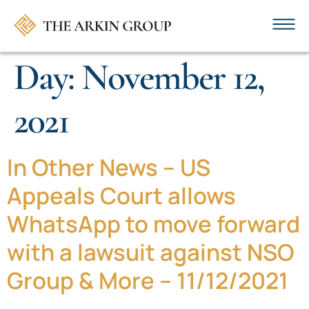
Day:
November 12,
2021
In Other News – US
Appeals Court allows
WhatsApp to move forward
with a lawsuit against NSO
Group & More – 11/12/2021