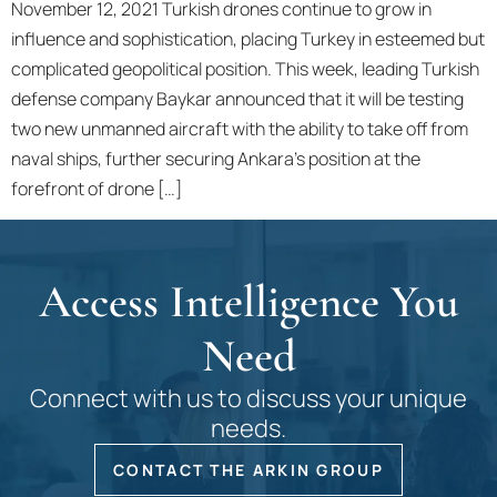
November 12, 2021 Turkish drones continue to grow in
influence and sophistication, placing Turkey in esteemed but
complicated geopolitical position. This week, leading Turkish
defense company Baykar announced that it will be testing
two new unmanned aircraft with the ability to take off from
naval ships, further securing Ankara’s position at the
forefront of drone […]
Access Intelligence You
Need
Connect with us to discuss your unique
needs.
CONTACT THE ARKIN GROUP