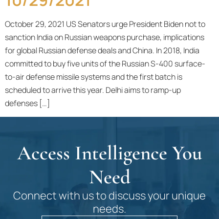
October 29, 2021 US Senators urge President Biden not to
sanction India on Russian weapons purchase, implications
for global Russian defense deals and China. In 2018, India
committed to buy five units of the Russian S-400 surface-
to-air defense missile systems and the first batch is
scheduled to arrive this year. Delhi aims to ramp-up
defenses […]
Access Intelligence You
Need
Connect with us to discuss your unique
needs.