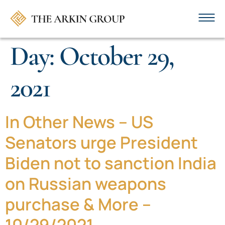
Day:
October 29,
2021
In Other News – US
Senators urge President
Biden not to sanction India
on Russian weapons
purchase & More –
10/29/2021