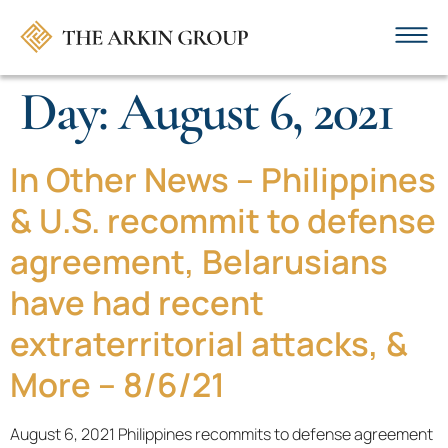
Day:
August 6, 2021
In Other News – Philippines
& U.S. recommit to defense
agreement, Belarusians
have had recent
extraterritorial attacks, &
More – 8/6/21
August 6, 2021 Philippines recommits to defense agreement