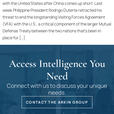
with the United States after China comes up short. Last
week Philippine President Rodrigo Duterte retracted his
threat to end the longstanding Visiting Forces Agreement
(VFA) with the U.S., a critical component of the larger Mutual
Defense Treaty between the two nations that’s been in
place for […]
Access Intelligence You
Need
Connect with us to discuss your unique
needs.
CONTACT THE ARKIN GROUP