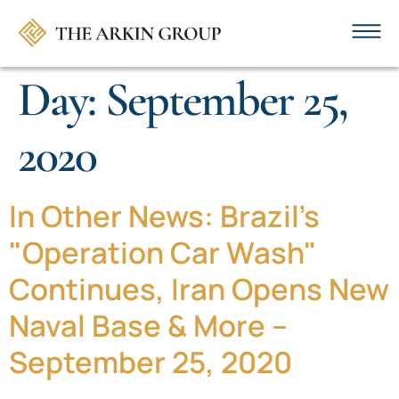
Day:
September 25,
2020
In Other News: Brazil's
"Operation Car Wash"
Continues, Iran Opens New
Naval Base & More –
September 25, 2020