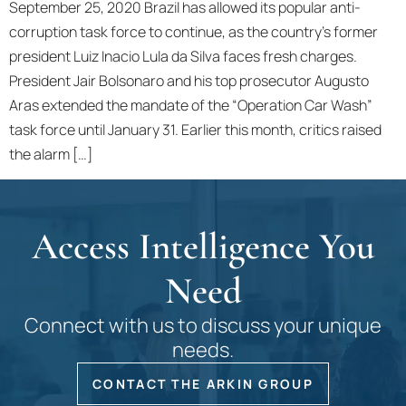
September 25, 2020 Brazil has allowed its popular anti-
corruption task force to continue, as the country’s former
president Luiz Inacio Lula da Silva faces fresh charges.
President Jair Bolsonaro and his top prosecutor Augusto
Aras extended the mandate of the “Operation Car Wash”
task force until January 31. Earlier this month, critics raised
the alarm […]
Access Intelligence You
Need
Connect with us to discuss your unique
needs.
CONTACT THE ARKIN GROUP