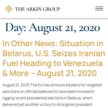
Day:
August 21, 2020
In Other News: Situation in
Belarus, U.S. Seizes Iranian
Fuel Heading to Venezuela
& More – August 21, 2020
August 21, 2020 The EU has announced plans for targeted
sanctions on officials believed to have been involved in
rigging recent presidential elections in Belarus, which
delivered yet another victory to strongman president