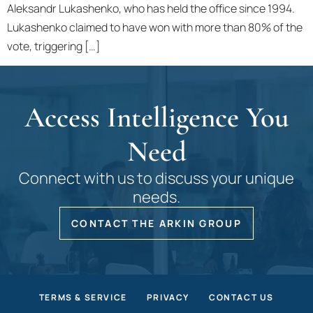
Aleksandr Lukashenko, who has held the office since 1994.
Lukashenko claimed to have won with more than 80% of the
vote, triggering […]
Access Intelligence You
Need
Connect with us to discuss your unique
needs.
CONTACT THE ARKIN GROUP
TERMS & SERVICE
PRIVACY
CONTACT US