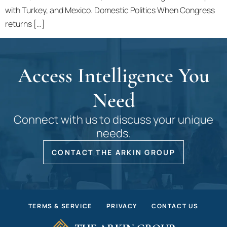
with Turkey, and Mexico. Domestic Politics When Congress
returns […]
Access Intelligence You
Need
Connect with us to discuss your unique
needs.
CONTACT THE ARKIN GROUP
TERMS & SERVICE
PRIVACY
CONTACT US