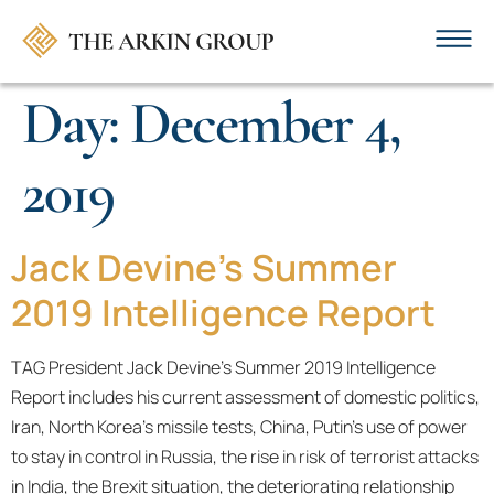
Day:
December 4,
2019
Jack Devine's Summer
2019 Intelligence Report
TAG President Jack Devine’s Summer 2019 Intelligence
Report includes his current assessment of domestic politics,
Iran, North Korea’s missile tests, China, Putin’s use of power
to stay in control in Russia, the rise in risk of terrorist attacks
in India, the Brexit situation, the deteriorating relationship