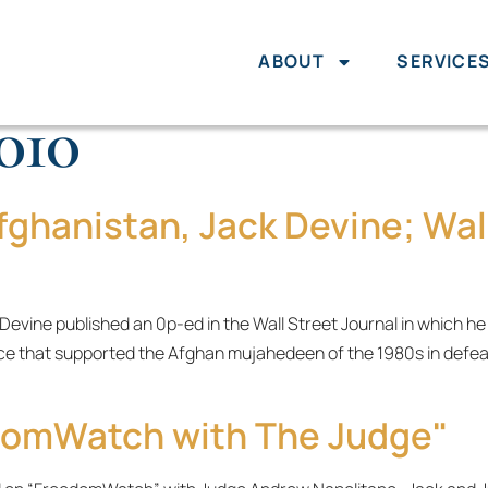
ABOUT
SERVICE
2010
fghanistan, Jack Devine; Wall
 Devine published an 0p-ed in the Wall Street Journal in which h
ce that supported the Afghan mujahedeen of the 1980s in defea
domWatch with The Judge"