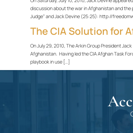
On Saturday, July 10, 2010, Jack Devine appear
discussion about the war in Afghanistan and the p
Judge” and Jack Devine (25:25): http://free
The CIA Solution for A
On July 29, 2010, The Arkin Group President Jack
Afghanistan. Having led the CIA Afghan Task For
playbook in use […]
Acc