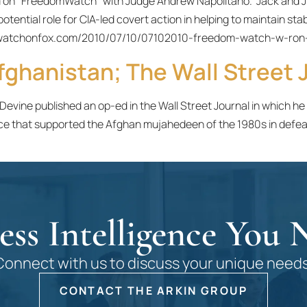
ed on “FreedomWatch” with Judge Andrew Napolitano. Jack and J
otential role for CIA-led covert action in helping to maintain s
domwatchonfox.com/2010/07/10/07102010-freedom-watch-w-ron
fghanistan; The Wall Street J
 Devine published an op-ed in the Wall Street Journal in which h
ce that supported the Afghan mujahedeen of the 1980s in defea
ess Intelligence You 
Connect with us to discuss your unique needs
CONTACT THE ARKIN GROUP