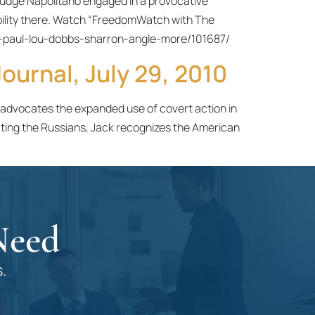
udge Napolitano engaged in a provocative
tability there. Watch “FreedomWatch with The
-paul-lou-dobbs-sharron-angle-more/101687/
ournal, July 29, 2010
e advocates the expanded use of covert action in
ting the Russians, Jack recognizes the American
Need
.