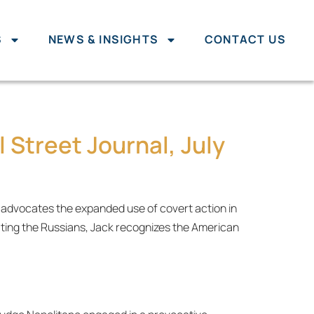
S
NEWS & INSIGHTS
CONTACT US
 Street Journal, July
e advocates the expanded use of covert action in
ting the Russians, Jack recognizes the American