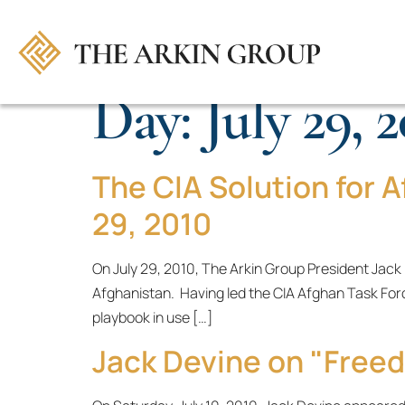
Day:
July 29, 
The CIA Solution for A
29, 2010
On July 29, 2010, The Arkin Group President Jack
Afghanistan. Having led the CIA Afghan Task For
playbook in use […]
Jack Devine on "Free